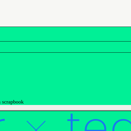
rm scrapbook