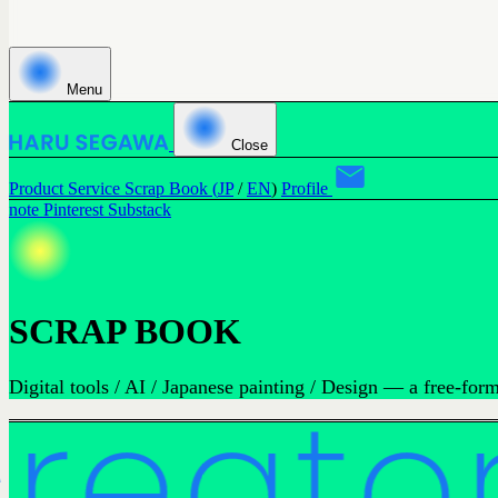
Menu
Close
Product
Service
Scrap Book (
JP
/
EN
)
Profile
note
Pinterest
Substack
SCRAP BOOK
Digital tools / AI / Japanese painting / Design — a free-fo